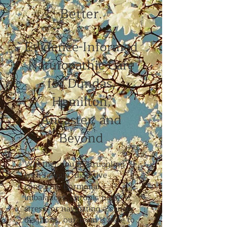
Better.
Evidence-Informed
Naturopathic Care
for Dundas,
Hamilton,
Ancaster, and
Beyond
Whether you're struggling
with fatigue, digestive
concerns, hormonal
imbalances, chronic pain,
stress, or navigating a cancer
diagnosis, our team is here to