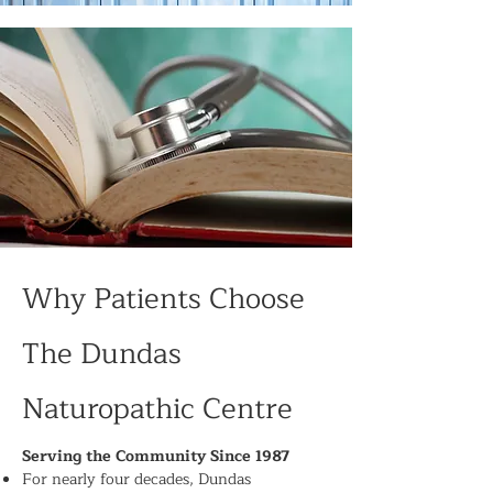
Why Patients Choose
The Dundas
Naturopathic Centre
Serving the Community Since 1987
For nearly four decades, Dundas