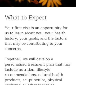
What to Expect
Your first visit is an opportunity for
us to learn about you, your health
history, your goals, and the factors
that may be contributing to your
concerns.
Together, we will develop a
personalized treatment plan that may
include nutrition, lifestyle
recommendations, natural health
products, acupuncture, physical
medicine, or other therapies
appropriate to your needs.
Our goal is not simply to manage