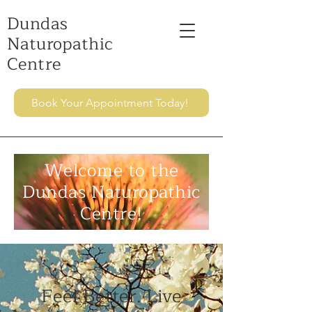
Dundas
Naturopathic
Centre
Book Your Appointment Today!
Welcome to the
Dundas Naturopathic
Centre!
Feel Better. Live