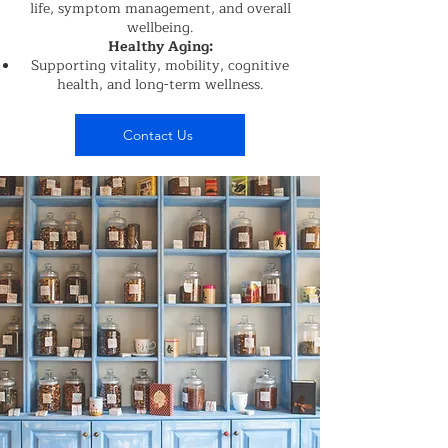
life, symptom management, and overall
wellbeing.
Healthy Aging:
Supporting vitality, mobility, cognitive
health, and long-term wellness.
Contact Us