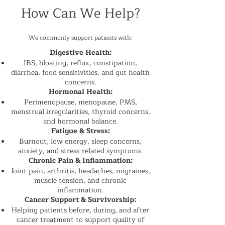
How Can We Help?
We commonly support patients with:
Digestive Health:
IBS, bloating, reflux, constipation,
diarrhea, food sensitivities, and gut health
concerns.
Hormonal Health:
Perimenopause, menopause, PMS,
menstrual irregularities, thyroid concerns,
and hormonal balance.
Fatigue & Stress:
Burnout, low energy, sleep concerns,
anxiety, and stress-related symptoms.
Chronic Pain & Inflammation:
Joint pain, arthritis, headaches, migraines,
muscle tension, and chronic
inflammation.
Cancer Support & Survivorship:
Helping patients before, during, and after
cancer treatment to support quality of