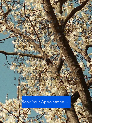
help.
At Dundas Naturopathic
Centre, we combine the
wisdom of natural medicine
with a modern, evidence-
informed approach to
healthcare. Our goal is
simple: to help you
understand your health
concerns, address their
underlying causes, and create
a personalized plan that helps
you feel your best.
Book Your Appointment Today