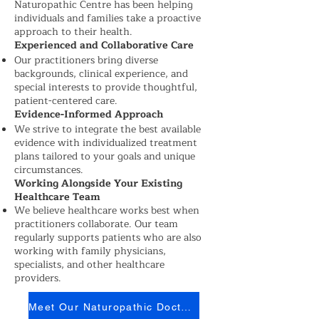
Naturopathic Centre has been helping
individuals and families take a proactive
approach to their health.
Experienced and Collaborative Care
Our practitioners bring diverse
backgrounds, clinical experience, and
special interests to provide thoughtful,
patient-centered care.
Evidence-Informed Approach
We strive to integrate the best available
evidence with individualized treatment
plans tailored to your goals and unique
circumstances.
Working Alongside Your Existing
Healthcare Team
We believe healthcare works best when
practitioners collaborate. Our team
regularly supports patients who are also
working with family physicians,
specialists, and other healthcare
providers.
Meet Our Naturopathic Doctors